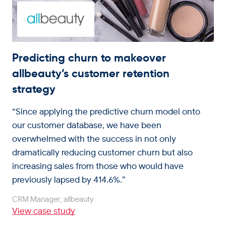
Predicting churn to makeover
allbeauty’s customer retention
strategy
“Since applying the predictive churn model onto
our customer database, we have been
overwhelmed with the success in not only
dramatically reducing customer churn but also
increasing sales from those who would have
previously lapsed by 414.6%.”
CRM Manager, allbeauty
View case study