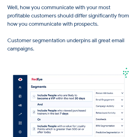
Well, how you communicate with your most
profitable customers should differ significantly from
how you communicate with prospects.
Customer segmentation underpins all great email
campaigns.