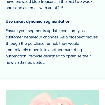
have browsed blue trousers in the last two weeks
and send an email with an offer!
Use smart dynamic segmentation
Ensure your segments update constantly as
customer behaviour changes. As a prospect moves
through the purchase funnel, they would
immediately move into another marketing
automation lifecycle designed to optimise their
newly attained status.