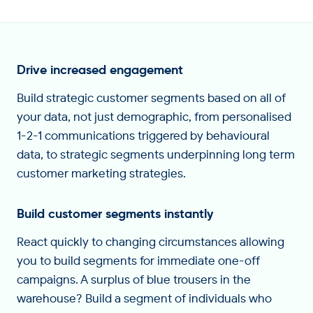
Drive increased engagement
Build strategic customer segments based on all of
your data, not just demographic, from personalised
1-2-1 communications triggered by behavioural
data, to strategic segments underpinning long term
customer marketing strategies.
Build customer segments instantly
React quickly to changing circumstances allowing
you to build segments for immediate one-off
campaigns. A surplus of blue trousers in the
warehouse? Build a segment of individuals who