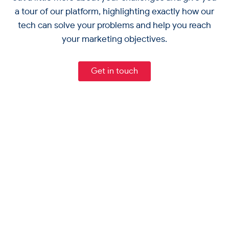
a tour of our platform, highlighting exactly how our
tech can solve your problems and help you reach
your marketing objectives.
Get in touch
Capabilities
Break Down Data Silos
Channels
Single Customer View
Email Marketing
Powerful Segmentation
Resources
SMS Marketing
Predictive Analytics
Blogs
Web Push Notifications
Company
Marketing Automation
Infographics
Mobile App Push Notifications
Why RedEye
API Messaging
Webinars