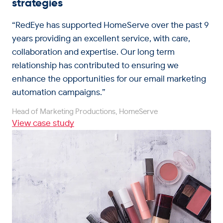
strategies
“RedEye has supported HomeServe over the past 9
years providing an excellent service, with care,
collaboration and expertise. Our long term
relationship has contributed to ensuring we
enhance the opportunities for our email marketing
automation campaigns.”
Head of Marketing Productions, HomeServe
View case study