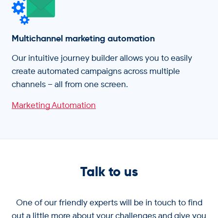
Multichannel marketing automation
Our intuitive journey builder allows you to easily
create automated campaigns across multiple
channels – all from one screen.
Marketing Automation
Talk to us
One of our friendly experts will be in touch to find
out a little more about your challenges and give you