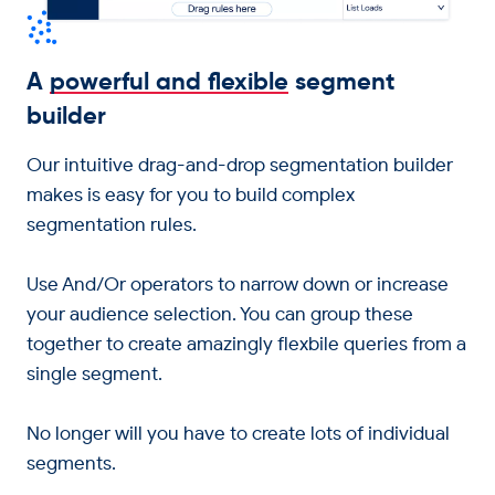
A
powerful and flexible
segment
builder
Our intuitive drag-and-drop segmentation builder
makes is easy for you to build complex
segmentation rules.
Use And/Or operators to narrow down or increase
your audience selection. You can group these
together to create amazingly flexbile queries from a
single segment.
No longer will you have to create lots of individual
segments.