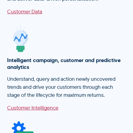
Customer Data
Intelligent campaign, customer and predictive
analytics
Understand, query and action newly uncovered
trends and drive your customers through each
stage of the lifecycle for maximum returns.
Customer Intelligence