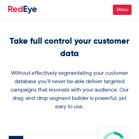
Platform
Take full control your customer
Pricing
data
Industries
Without effectively segmentating your customer
People
database you’ll never be able deliver targeted
campaigns that resonate with your audience. Our
Customers
drag-and-drop segment builder is powerful, yet
easy to use.
Resources
Company