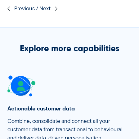
/
Explore more capabilities
Actionable customer data
Combine, consolidate and connect all your
customer data from transactional to behavioural
and deliver data-driven personalisation.