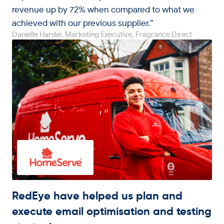
revenue up by 72% when compared to what we
achieved with our previous supplier.”
Danielle Hardie, Marketing Executive, Fragrance Direct
RedEye have helped us plan and
execute email optimisation and testing