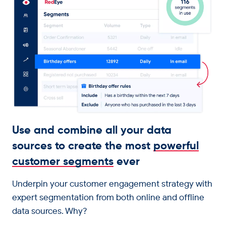
Get in touch
Use and combine all your data
sources to create the most
powerful
customer segments
ever
Underpin your customer engagement strategy with
expert segmentation from both online and offline
data sources. Why?