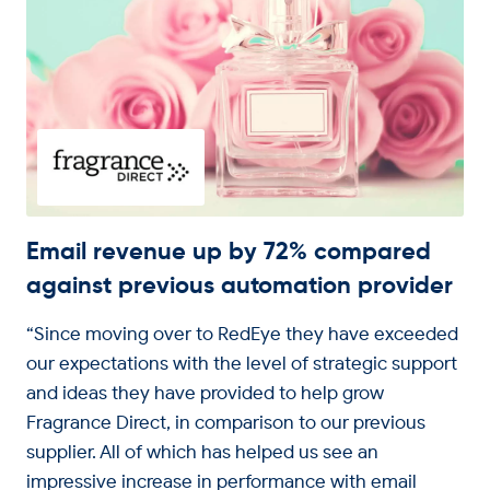
Email revenue up by 72% compared
against previous automation provider
“Since moving over to RedEye they have exceeded
our expectations with the level of strategic support
and ideas they have provided to help grow
Fragrance Direct, in comparison to our previous
supplier. All of which has helped us see an
impressive increase in performance with email