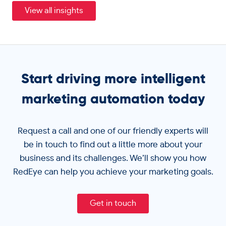
View all insights
Start driving more intelligent
marketing automation today
Request a call and one of our friendly experts will
be in touch to find out a little more about your
business and its challenges. We’ll show you how
RedEye can help you achieve your marketing goals.
Get in touch