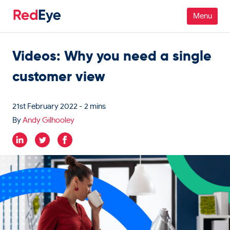
Videos: Why you need a single
Platform
customer view
Pricing
Industries
21st February 2022
- 2 mins
By
Andy Gilhooley
People
Customers
Resources
Company