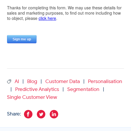
AI
Blog
Customer Data
Personalisation
|
|
|
Predictive Analytics
Segmentation
|
|
|
Single Customer View
Share: