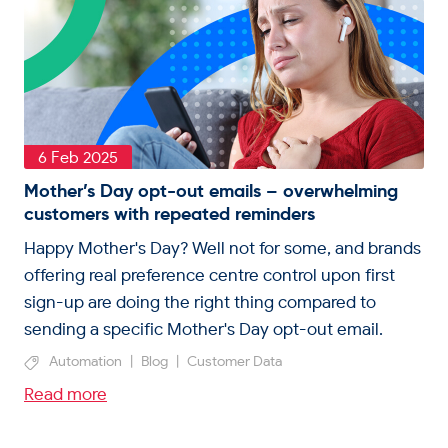
6 Feb 2025
Mother’s Day opt-out emails – overwhelming
customers with repeated reminders
Happy Mother's Day? Well not for some, and brands
offering real preference centre control upon first
sign-up are doing the right thing compared to
sending a specific Mother's Day opt-out email.
Automation
|
Blog
|
Customer Data
Read more