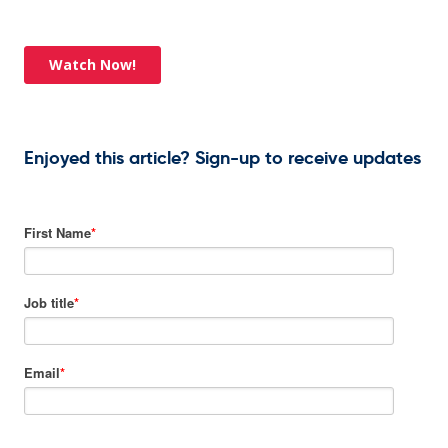
Enjoyed this article? Sign-up to receive updates