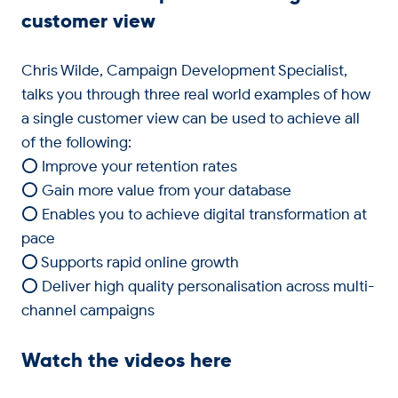
customer view
Chris Wilde, Campaign Development Specialist,
talks you through three real world examples of how
a single customer view can be used to achieve all
of the following:
⭕ Improve your retention rates
⭕ Gain more value from your database
⭕ Enables you to achieve digital transformation at
pace
⭕ Supports rapid online growth
⭕ Deliver high quality personalisation across multi-
channel campaigns
Watch the videos here