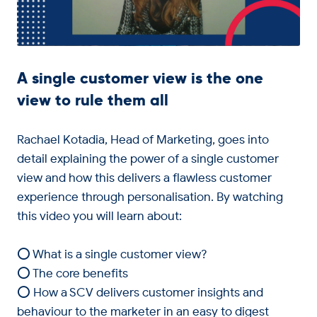
A single customer view is the one
view to rule them all
Rachael Kotadia, Head of Marketing, goes into
detail explaining the power of a single customer
view and how this delivers a flawless customer
experience through personalisation. By watching
this video you will learn about:
⭕ What is a single customer view?
⭕ The core benefits
⭕ How a SCV delivers customer insights and
behaviour to the marketer in an easy to digest