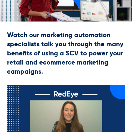
Get in touch
Watch our marketing automation
specialists talk you through the many
benefits of using a SCV to power your
retail and ecommerce marketing
campaigns.