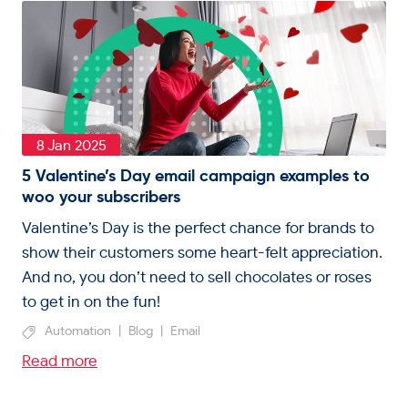
8 Jan 2025
5 Valentine’s Day email campaign examples to
woo your subscribers
Valentine’s Day is the perfect chance for brands to
show their customers some heart-felt appreciation.
And no, you don’t need to sell chocolates or roses
to get in on the fun!
Automation
|
Blog
|
Email
Read more