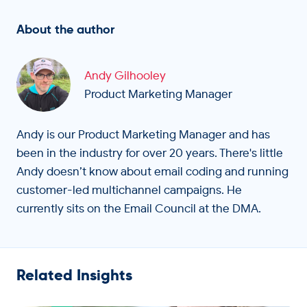
About the author
Andy Gilhooley
Product Marketing Manager
Andy is our Product Marketing Manager and has
been in the industry for over 20 years. There's little
Andy doesn’t know about email coding and running
customer-led multichannel campaigns. He
currently sits on the Email Council at the DMA.
Related Insights