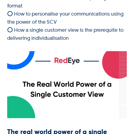
format
⭕ How to personalise your communications using
the power of the SCV
⭕ How a single customer view is the prerequite to
delivering individualisation
The real world power of a single