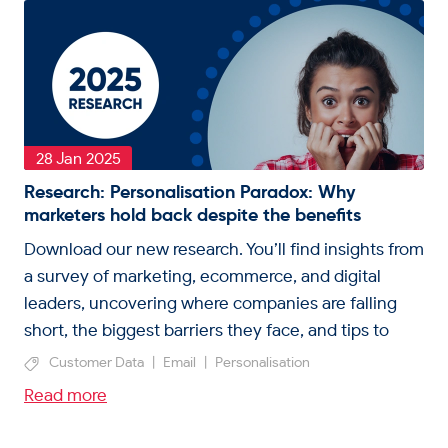
28 Jan 2025
Research: Personalisation Paradox: Why
marketers hold back despite the benefits
Download our new research. You’ll find insights from
a survey of marketing, ecommerce, and digital
leaders, uncovering where companies are falling
short, the biggest barriers they face, and tips to
unlock personalisation.
Customer Data
|
Email
|
Personalisation
Read more