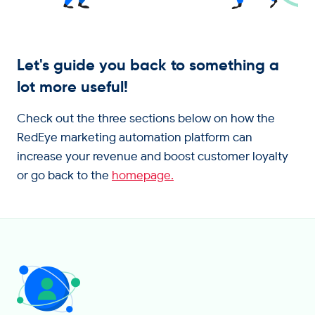
Get in touch
Let's guide you back to something a
lot more useful!
Check out the three sections below on how the
RedEye marketing automation platform can
increase your revenue and boost customer loyalty
or go back to the
homepage.