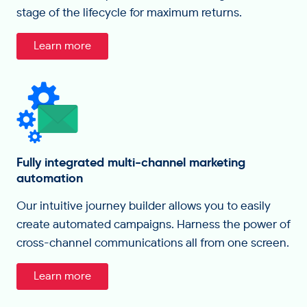
stage of the lifecycle for maximum returns.
Learn more
Fully integrated multi-channel marketing
automation
Our intuitive journey builder allows you to easily
create automated campaigns. Harness the power of
cross-channel communications all from one screen.
Learn more