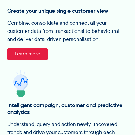
Create your unique single customer view
Combine, consolidate and connect all your
customer data from transactional to behavioural
and deliver data-driven personalisation.
Learn more
Intelligent campaign, customer and predictive
analytics
Understand, query and action newly uncovered
trends and drive your customers through each