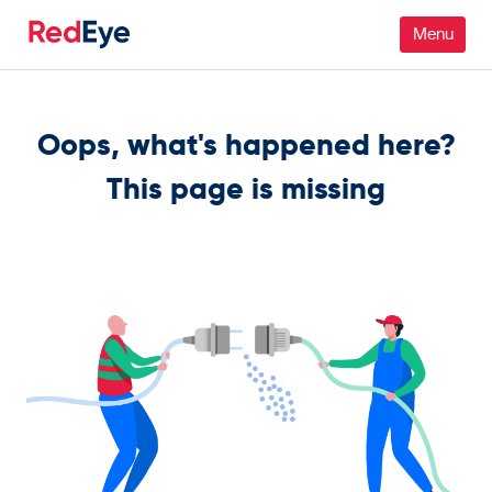
Platform
Oops, what's happened here?
Pricing
This page is missing
Industries
People
Customers
Resources
Company